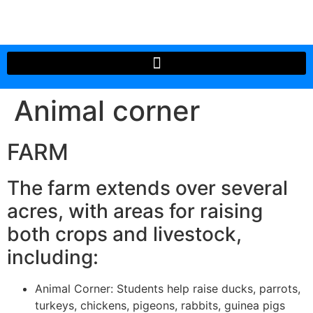
Animal corner
FARM
The farm extends over several
acres, with areas for raising
both crops and livestock,
including:
Animal Corner: Students help raise ducks, parrots,
turkeys, chickens, pigeons, rabbits, guinea pigs