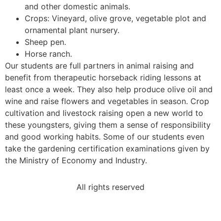
and other domestic animals.
Crops: Vineyard, olive grove, vegetable plot and
ornamental plant nursery.
Sheep pen.
Horse ranch.
Our students are full partners in animal raising and
benefit from therapeutic horseback riding lessons at
least once a week. They also help produce olive oil and
wine and raise flowers and vegetables in season. Crop
cultivation and livestock raising open a new world to
these youngsters, giving them a sense of responsibility
and good working habits. Some of our students even
take the gardening certification examinations given by
the Ministry of Economy and Industry.
All rights reserved